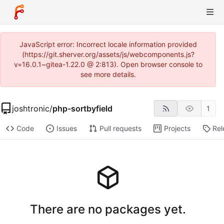
JavaScript error: Incorrect locale information provided
(https://git.sherver.org/assets/js/webcomponents.js?
v=16.0.1~gitea-1.22.0 @ 2:813). Open browser console to
see more details.
joshtronic
/
php-sortbyfield
1
Code
Issues
Pull requests
Projects
Rel
There are no packages yet.