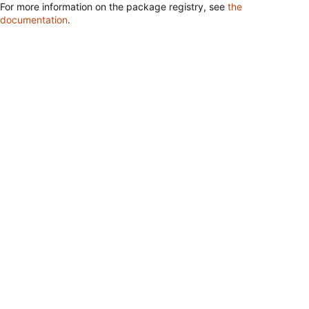
For more information on the package registry, see
the
documentation
.