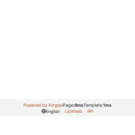
Powered by Forgejo
Page:
9ms
Template:
1ms
Licenses
API
English