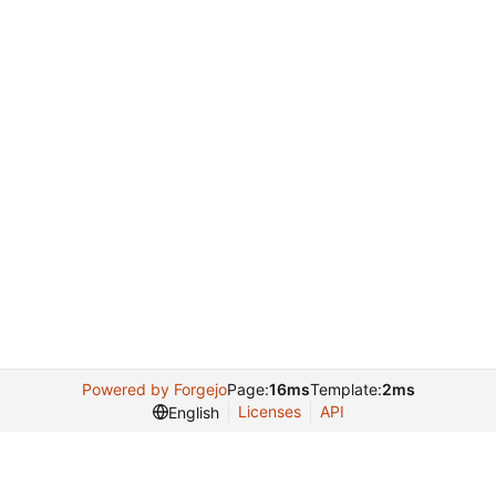
Powered by Forgejo
Page:
16ms
Template:
2ms
Licenses
API
English