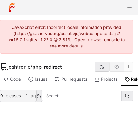
JavaScript error: Incorrect locale information provided
(https://git.sherver.org/assets/js/webcomponents.js?
v=16.0.1~gitea-1.22.0 @ 2:813). Open browser console to
see more details.
joshtronic
/
php-redirect
1
Code
Issues
Pull requests
Projects
Re
0 releases
1 tag