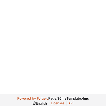
Powered by Forgejo
Page:
36ms
Template:
4ms
Licenses
API
English