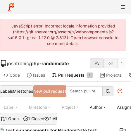
JavaScript error: Incorrect locale information provided
(https://git.sherver.org/assets/js/webcomponents.js?
v=16.0.1~gitea-1.22.0 @ 2:813). Open browser console to
see more details.
joshtronic
/
php-randomdate
1
Code
Issues
Pull requests
Projects
1
Labels
Milestones
New pull request
Label
Milestone
Project
Author
Assign
1 Open
1 Closed
2 All
Test enhancements for RandomDate test
1