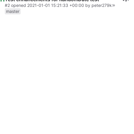
#2
opened
2021-01-01 15:21:33 +00:00
by peter279k
master