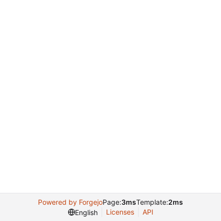
Powered by Forgejo
Page:
3ms
Template:
2ms
Licenses
API
English