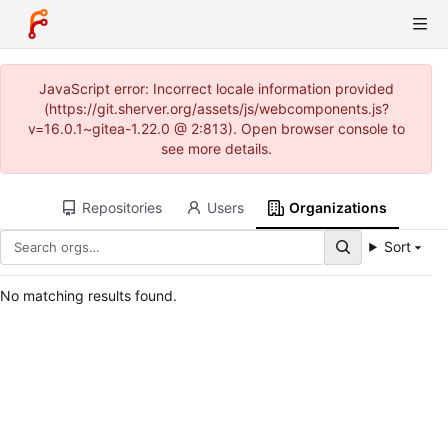
JavaScript error: Incorrect locale information provided
(https://git.sherver.org/assets/js/webcomponents.js?
v=16.0.1~gitea-1.22.0 @ 2:813). Open browser console to
see more details.
Repositories
Users
Organizations
Sort
No matching results found.